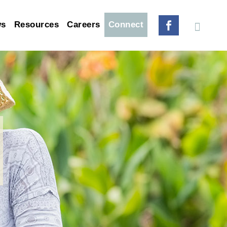
ws
Resources
Careers
Connect