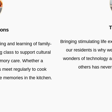
T
ions
Bringing stimulating life 
ng and learning of family-
our residents is why w
g class to support cultural
wonders of technology an
emory care. Whether a
others has never
 meet regularly to cook
re memories in the kitchen.