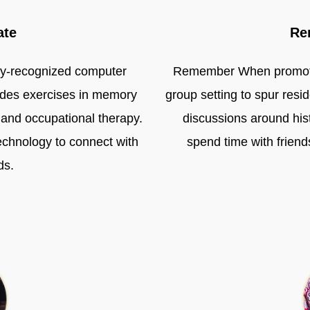
ate
Re
ally-recognized computer
Remember When promotes 
vides exercises in memory
group setting to spur res
l and occupational therapy.
discussions around histo
echnology to connect with
spend time with frie
ds.