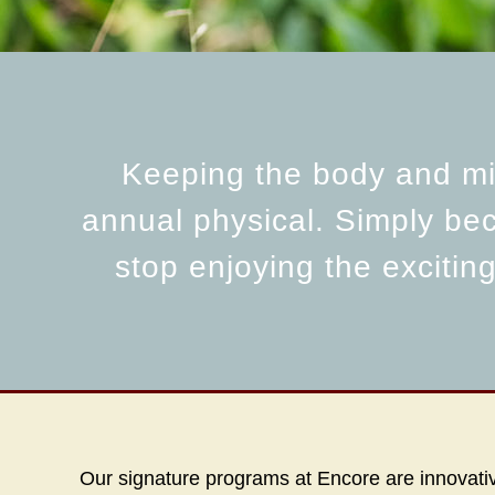
Keeping the body and min
annual physical. Simply be
stop enjoying the excitin
Our signature programs at Encore are innovative