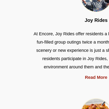
Joy Rides
At Encore, Joy Rides offer residents a 
fun-filled group outings twice a mont
scenery or new experience is just a s
residents participate in Joy Rides,
environment around them and their 
Read More