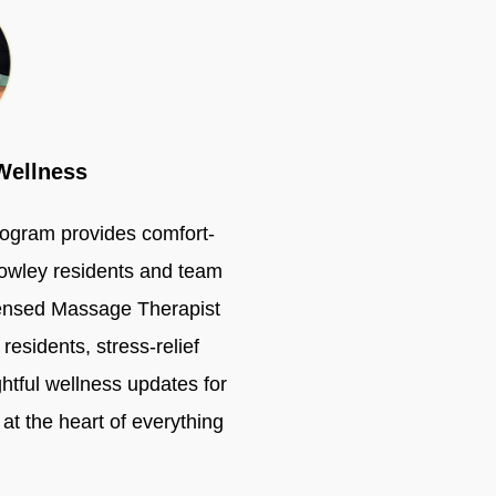
Wellness
ogram provides comfort-
rowley residents and team
ensed Massage Therapist
residents, stress-relief
ghtful wellness updates for
at the heart of everything