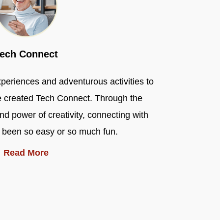
ech Connect
experiences and adventurous activities to
e created Tech Connect. Through the
d power of creativity, connecting with
 been so easy or so much fun.
Read More