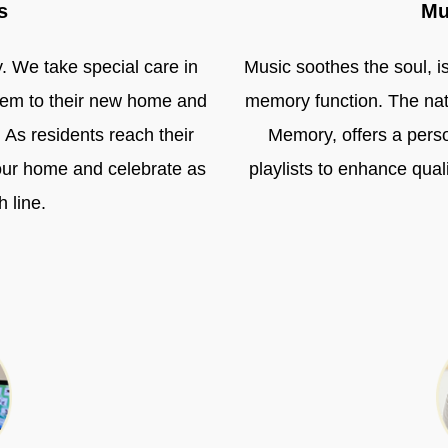
s
Mu
y. We take special care in
Music soothes the soul, i
them to their new home and
memory function. The nat
. As residents reach their
Memory, offers a pers
our home and celebrate as
playlists to enhance quali
h line.