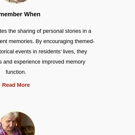
member When
the sharing of personal stories in a
ident memories. By encouraging themed-
rical events in residents’ lives, they
nds and experience improved memory
function.
Read More