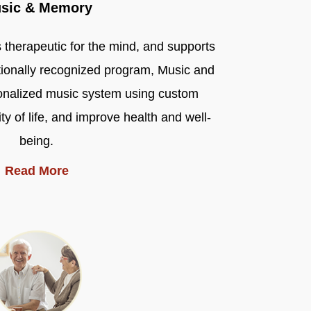
sic & Memory
s therapeutic for the mind, and supports
ionally recognized program, Music and
onalized music system using custom
ty of life, and improve health and well-
being.
Read More