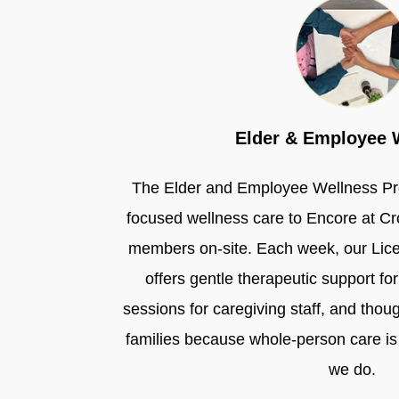
Elder & Employee 
The Elder and Employee Wellness Pr
focused wellness care to Encore at C
members on-site. Each week, our Lic
offers gentle therapeutic support for 
sessions for caregiving staff, and thou
families because whole-person care is 
we do.