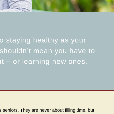
o staying healthy as your
 shouldn’t mean you have to
ut – or learning new ones.
seniors. They are never about filling time, but