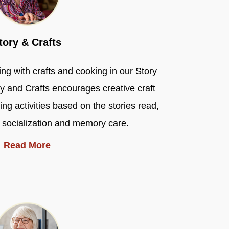
tory & Crafts
ng with crafts and cooking in our Story
y and Crafts encourages creative craft
ng activities based on the stories read,
 socialization and memory care.
Read More