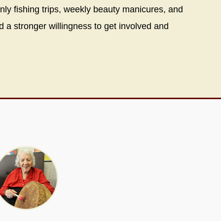
only fishing trips, weekly beauty manicures, and
d a stronger willingness to get involved and