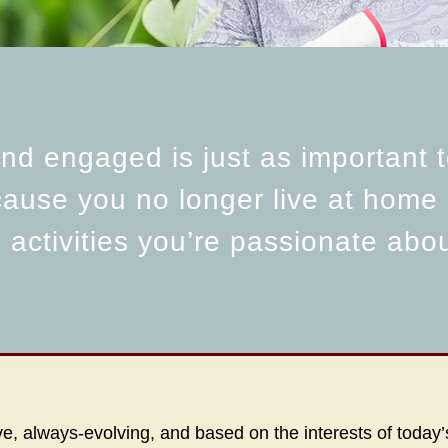
d engaged is just as important t
cause you no longer live at home
g activities you’re passionate abo
, always-evolving, and based on the interests of today’s 