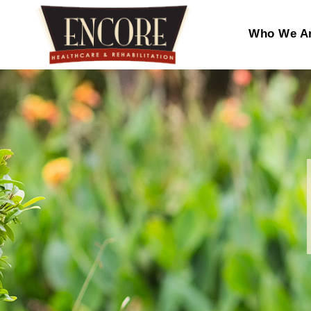
Who We A