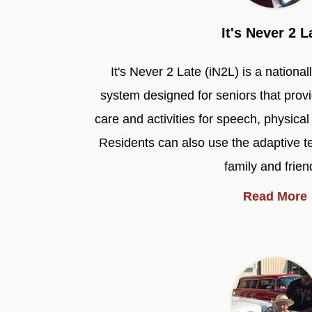
It's Never 2 L
It's Never 2 Late (iN2L) is a nation
system designed for seniors that pro
care and activities for speech, physica
Residents can also use the adaptive t
family and frien
Read More