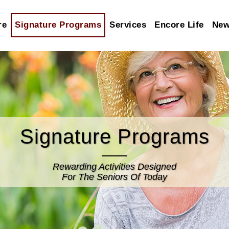
re
Signature Programs
Services
Encore Life
Ne
Signature Programs
Rewarding Activities Designed
For The Seniors Of Today