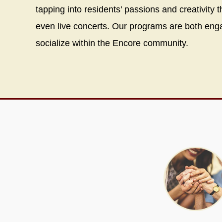
tapping into residents’ passions and creativity 
even live concerts. Our programs are both engag
socialize within the Encore community.