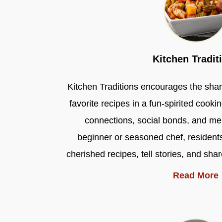
Kitchen Tradit
Kitchen Traditions encourages the shari
favorite recipes in a fun-spirited cookin
connections, social bonds, and m
beginner or seasoned chef, residents
cherished recipes, tell stories, and sha
Read More