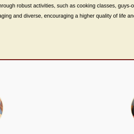
through robust activities, such as cooking classes, guys-
ing and diverse, encouraging a higher quality of life an