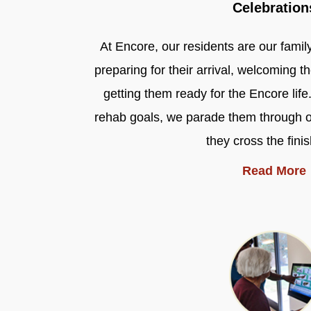
Celebration
At Encore, our residents are our famil
preparing for their arrival, welcoming 
getting them ready for the Encore life
rehab goals, we parade them through 
they cross the finis
Read More