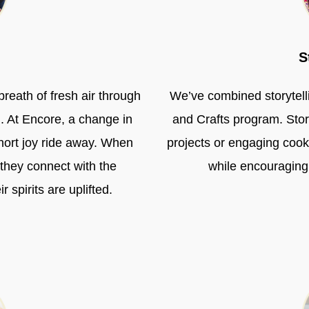
S
breath of fresh air through
We’ve combined storytelli
h. At Encore, a change in
and Crafts program. Stor
hort joy ride away. When
projects or engaging cooki
 they connect with the
while encouraging
spirits are uplifted.