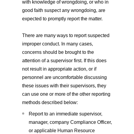
with knowledge of wrongdoing, or who in
good faith suspect any wrongdoing, are
expected to promptly report the matter.
There are many ways to report suspected
improper conduct. In many cases,
concerns should be brought to the
attention of a supervisor first. If this does
not result in appropriate action, or if
personnel are uncomfortable discussing
these issues with their supervisors, they
can use one or more of the other reporting
methods described below:
Report to an immediate supervisor,
manager, company Compliance Officer,
or applicable Human Resource