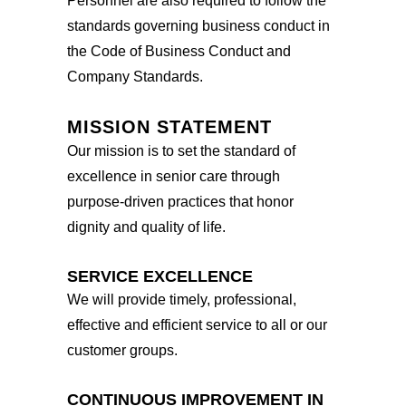
Personnel are also required to follow the
standards governing business conduct in
the Code of Business Conduct and
Company Standards.
MISSION STATEMENT
Our mission is to set the standard of
excellence in senior care through
purpose-driven practices that honor
dignity and quality of life.
SERVICE EXCELLENCE
We will provide timely, professional,
effective and efficient service to all or our
customer groups.
CONTINUOUS IMPROVEMENT IN