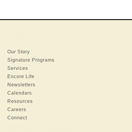
Site Map
Our Story
Signature Programs
Services
Encore Life
Newsletters
Calendars
Resources
Careers
Connect