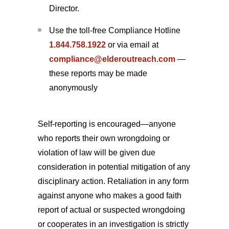
Director.
Use the toll-free Compliance Hotline
1.844.758.1922
or via email at
compliance@elderoutreach.com
—
these reports may be made
anonymously
Self-reporting is encouraged—anyone
who reports their own wrongdoing or
violation of law will be given due
consideration in potential mitigation of any
disciplinary action. Retaliation in any form
against anyone who makes a good faith
report of actual or suspected wrongdoing
or cooperates in an investigation is strictly