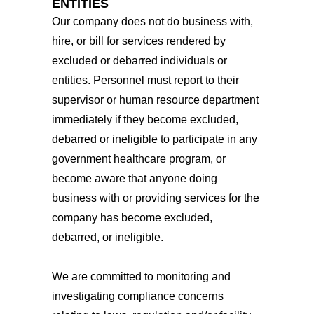
ENTITIES
Our company does not do business with,
hire, or bill for services rendered by
excluded or debarred individuals or
entities. Personnel must report to their
supervisor or human resource department
immediately if they become excluded,
debarred or ineligible to participate in any
government healthcare program, or
become aware that anyone doing
business with or providing services for the
company has become excluded,
debarred, or ineligible.
We are committed to monitoring and
investigating compliance concerns