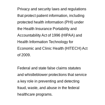
Privacy and security laws and regulations
that protect patient information, including
protected health information (PHI) under
the Health Insurance Portability and
Accountability Act of 1996 (HIPAA) and
Health Information Technology for
Economic and Clinic Health (HITECH) Act
of 2009.
Federal and state false claims statutes
and whistleblower protections that service
a key role in preventing and detecting
fraud, waste, and abuse in the federal
healthcare programs.