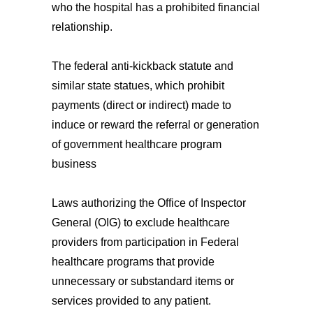
who the hospital has a prohibited financial
relationship.
The federal anti-kickback statute and
similar state statues, which prohibit
payments (direct or indirect) made to
induce or reward the referral or generation
of government healthcare program
business
Laws authorizing the Office of Inspector
General (OIG) to exclude healthcare
providers from participation in Federal
healthcare programs that provide
unnecessary or substandard items or
services provided to any patient.