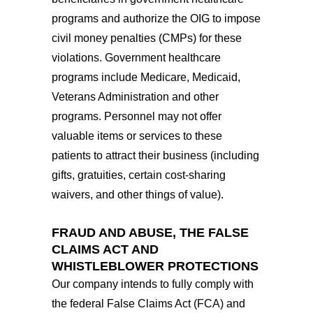
programs and authorize the OIG to impose
civil money penalties (CMPs) for these
violations. Government healthcare
programs include Medicare, Medicaid,
Veterans Administration and other
programs. Personnel may not offer
valuable items or services to these
patients to attract their business (including
gifts, gratuities, certain cost-sharing
waivers, and other things of value).
FRAUD AND ABUSE, THE FALSE
CLAIMS ACT AND
WHISTLEBLOWER PROTECTIONS
Our company intends to fully comply with
the federal False Claims Act (FCA) and