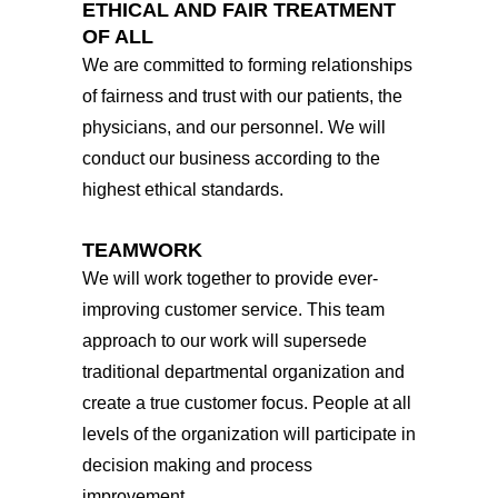
ETHICAL AND FAIR TREATMENT
OF ALL
We are committed to forming relationships
of fairness and trust with our patients, the
physicians, and our personnel. We will
conduct our business according to the
highest ethical standards.
TEAMWORK
We will work together to provide ever-
improving customer service. This team
approach to our work will supersede
traditional departmental organization and
create a true customer focus. People at all
levels of the organization will participate in
decision making and process
improvement.