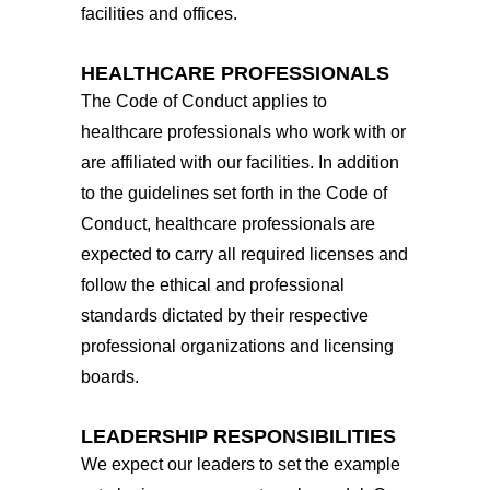
facilities and offices.
HEALTHCARE PROFESSIONALS
The Code of Conduct applies to
healthcare professionals who work with or
are affiliated with our facilities. In addition
to the guidelines set forth in the Code of
Conduct, healthcare professionals are
expected to carry all required licenses and
follow the ethical and professional
standards dictated by their respective
professional organizations and licensing
boards.
LEADERSHIP RESPONSIBILITIES
We expect our leaders to set the example