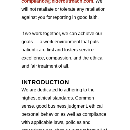
compliance@elderoutreach.com
. We
will not retaliate or tolerate any retaliation
against you for reporting in good faith.
If we work together, we can achieve our
goals — a work environment that puts
patient care first and fosters service
excellence, compassion, and the ethical
and fair treatment of all.
INTRODUCTION
We are dedicated to adhering to the
highest ethical standards. Common
sense, good business judgment, ethical
personal behavior, as well as compliance
with applicable laws, policies and