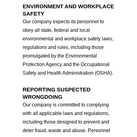
ENVIRONMENT AND WORKPLACE
SAFETY
Our company expects its personnel to
obey all state, federal and local
environmental and workplace safety laws,
regulations and rules, including those
promulgated by the Environmental
Protection Agency and the Occupational
Safety and Health Administration (OSHA).
REPORTING SUSPECTED
WRONGDOING
Our company is committed to complying
with all applicable laws and regulations,
including those designed to prevent and
deter fraud, waste and abuse. Personnel