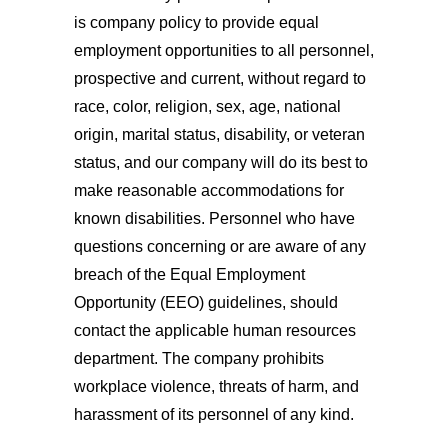
is company policy to provide equal
employment opportunities to all personnel,
prospective and current, without regard to
race, color, religion, sex, age, national
origin, marital status, disability, or veteran
status, and our company will do its best to
make reasonable accommodations for
known disabilities. Personnel who have
questions concerning or are aware of any
breach of the Equal Employment
Opportunity (EEO) guidelines, should
contact the applicable human resources
department. The company prohibits
workplace violence, threats of harm, and
harassment of its personnel of any kind.