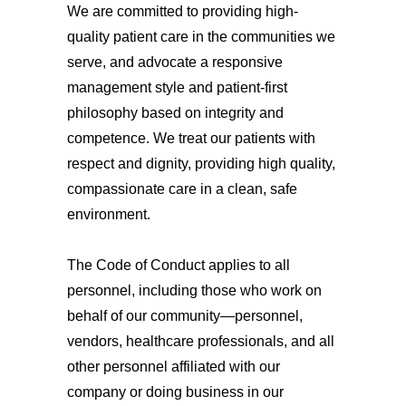
We are committed to providing high-
quality patient care in the communities we
serve, and advocate a responsive
management style and patient-first
philosophy based on integrity and
competence. We treat our patients with
respect and dignity, providing high quality,
compassionate care in a clean, safe
environment.
The Code of Conduct applies to all
personnel, including those who work on
behalf of our community—personnel,
vendors, healthcare professionals, and all
other personnel affiliated with our
company or doing business in our