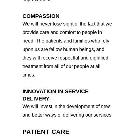
COMPASSION
We will never lose sight of the fact that we
provide care and comfort to people in
need. The patients and families who rely
upon us are fellow human beings, and
they will receive respectful and dignified
treatment from all of our people at all
times.
INNOVATION IN SERVICE
DELIVERY
We will invest in the development of new
and better ways of delivering our services.
PATIENT CARE