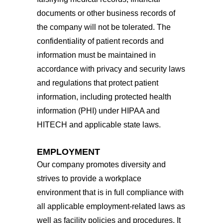
documents or other business records of
the company will not be tolerated. The
confidentiality of patient records and
information must be maintained in
accordance with privacy and security laws
and regulations that protect patient
information, including protected health
information (PHI) under HIPAA and
HITECH and applicable state laws.
EMPLOYMENT
Our company promotes diversity and
strives to provide a workplace
environment that is in full compliance with
all applicable employment-related laws as
well as facility policies and procedures. It