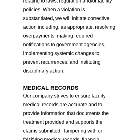
relating to laws, regulation and/or facility
policies. When a violation is
substantiated, we will initiate corrective
action including, as appropriate, resolving
overpayments, making required
notifications to government agencies,
implementing systemic changes to
prevent recurrences, and instituting
disciplinary action.
MEDICAL RECORDS
Our company strives to ensure facility
medical records are accurate and to
provide information that documents the
treatment provided and supports the
claims submitted. Tampering with or
falsifying medical records, financial