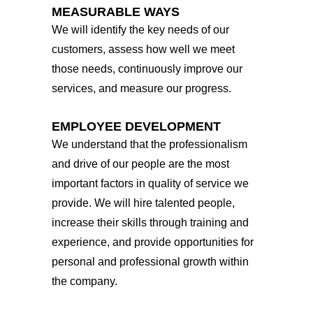
MEASURABLE WAYS
We will identify the key needs of our
customers, assess how well we meet
those needs, continuously improve our
services, and measure our progress.
EMPLOYEE DEVELOPMENT
We understand that the professionalism
and drive of our people are the most
important factors in quality of service we
provide. We will hire talented people,
increase their skills through training and
experience, and provide opportunities for
personal and professional growth within
the company.