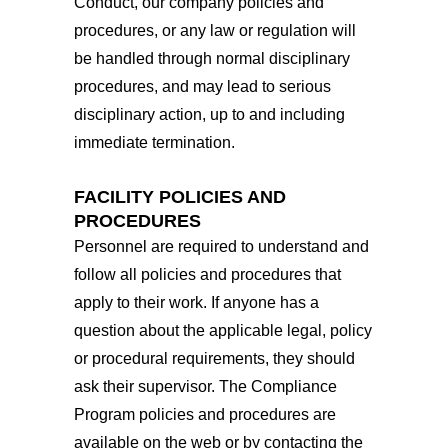
Conduct, our company policies and
procedures, or any law or regulation will
be handled through normal disciplinary
procedures, and may lead to serious
disciplinary action, up to and including
immediate termination.
FACILITY POLICIES AND
PROCEDURES
Personnel are required to understand and
follow all policies and procedures that
apply to their work. If anyone has a
question about the applicable legal, policy
or procedural requirements, they should
ask their supervisor. The Compliance
Program policies and procedures are
available on the web or by contacting the