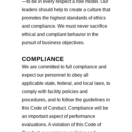
—to be in every respect a role model. Our
leaders should help to create a culture that
promotes the highest standards of ethics
and compliance. We must never sacrifice
ethical and compliant behavior in the
pursuit of business objectives.
COMPLIANCE
We are committed to full compliance and
expect our personnel to obey all
applicable state, federal, and local laws, to
comply with facility policies and
procedures, and to follow the guidelines in
this Code of Conduct. Compliance will be
an important aspect of performance
evaluations. A violation of this Code of