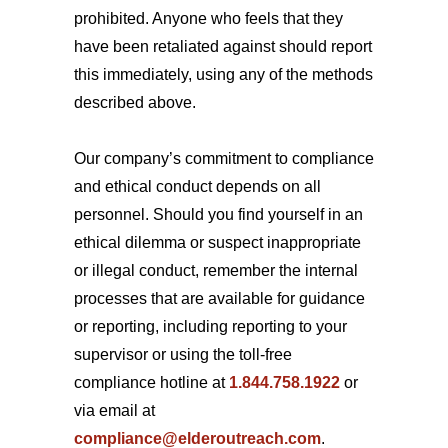
prohibited. Anyone who feels that they
have been retaliated against should report
this immediately, using any of the methods
described above.
Our company’s commitment to compliance
and ethical conduct depends on all
personnel. Should you find yourself in an
ethical dilemma or suspect inappropriate
or illegal conduct, remember the internal
processes that are available for guidance
or reporting, including reporting to your
supervisor or using the toll-free
compliance hotline at
1.844.758.1922
or
via email at
compliance@elderoutreach.com
.