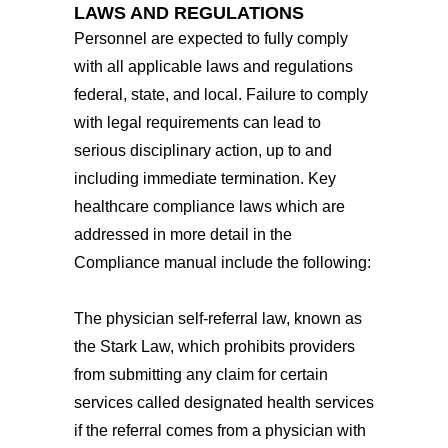
LAWS AND REGULATIONS
Personnel are expected to fully comply
with all applicable laws and regulations
federal, state, and local. Failure to comply
with legal requirements can lead to
serious disciplinary action, up to and
including immediate termination. Key
healthcare compliance laws which are
addressed in more detail in the
Compliance manual include the following:
The physician self-referral law, known as
the Stark Law, which prohibits providers
from submitting any claim for certain
services called designated health services
if the referral comes from a physician with