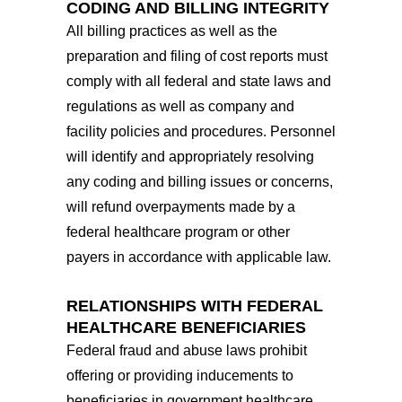
CODING AND BILLING INTEGRITY
All billing practices as well as the
preparation and filing of cost reports must
comply with all federal and state laws and
regulations as well as company and
facility policies and procedures. Personnel
will identify and appropriately resolving
any coding and billing issues or concerns,
will refund overpayments made by a
federal healthcare program or other
payers in accordance with applicable law.
RELATIONSHIPS WITH FEDERAL
HEALTHCARE BENEFICIARIES
Federal fraud and abuse laws prohibit
offering or providing inducements to
beneficiaries in government healthcare