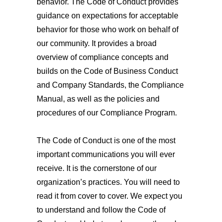
behavior. The Code of Conduct provides
guidance on expectations for acceptable
behavior for those who work on behalf of
our community. It provides a broad
overview of compliance concepts and
builds on the Code of Business Conduct
and Company Standards, the Compliance
Manual, as well as the policies and
procedures of our Compliance Program.
The Code of Conduct is one of the most
important communications you will ever
receive. It is the cornerstone of our
organization’s practices. You will need to
read it from cover to cover. We expect you
to understand and follow the Code of