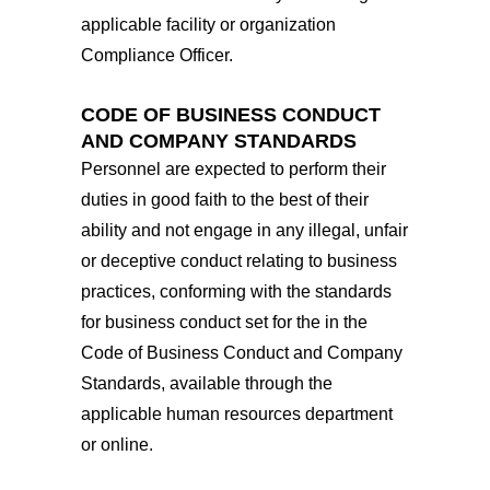
applicable facility or organization
Compliance Officer.
CODE OF BUSINESS CONDUCT
AND COMPANY STANDARDS
Personnel are expected to perform their
duties in good faith to the best of their
ability and not engage in any illegal, unfair
or deceptive conduct relating to business
practices, conforming with the standards
for business conduct set for the in the
Code of Business Conduct and Company
Standards, available through the
applicable human resources department
or online.