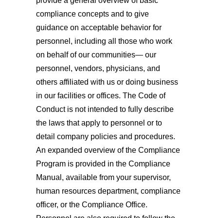
provide a general overview of basic
compliance concepts and to give
guidance on acceptable behavior for
personnel, including all those who work
on behalf of our communities— our
personnel, vendors, physicians, and
others affiliated with us or doing business
in our facilities or offices. The Code of
Conduct is not intended to fully describe
the laws that apply to personnel or to
detail company policies and procedures.
An expanded overview of the Compliance
Program is provided in the Compliance
Manual, available from your supervisor,
human resources department, compliance
officer, or the Compliance Office.