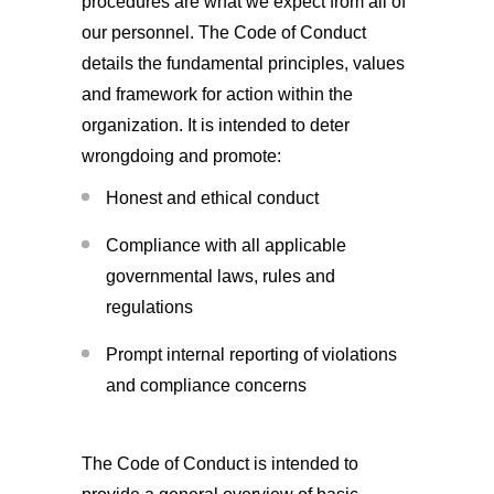
procedures are what we expect from all of
our personnel. The Code of Conduct
details the fundamental principles, values
and framework for action within the
organization. It is intended to deter
wrongdoing and promote:
Honest and ethical conduct
Compliance with all applicable
governmental laws, rules and
regulations
Prompt internal reporting of violations
and compliance concerns
The Code of Conduct is intended to