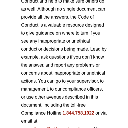
Conduct and help to make sure others do
as well. Although no single document can
provide all the answers, the Code of
Conduct is a valuable resource designed
to give guidance on where to turn if you
see any inappropriate or unethical
conduct or decisions being made. Lead by
example, ask questions if you don’t know
the answer, and report any problems or
concerns about inappropriate or unethical
actions. You can go to your supervisor, to
management, to our compliance officers,
or use other avenues described in this
document, including the toll-free
Compliance Hotline
1.844.758.1922
or via
email at