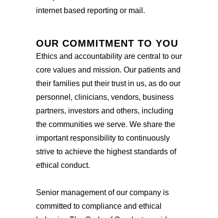
internet based reporting or mail.
OUR COMMITMENT TO YOU
Ethics and accountability are central to our
core values and mission. Our patients and
their families put their trust in us, as do our
personnel, clinicians, vendors, business
partners, investors and others, including
the communities we serve. We share the
important responsibility to continuously
strive to achieve the highest standards of
ethical conduct.
Senior management of our company is
committed to compliance and ethical