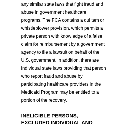
any similar state laws that fight fraud and
abuse in government healthcare
programs. The FCA contains a qui tam or
whistleblower provision, which permits a
private person with knowledge of a false
claim for reimbursement by a government
agency to file a lawsuit on behalf of the
U.S. government. In addition, there are
individual state laws providing that person
who report fraud and abuse by
participating healthcare providers in the
Medicaid Program may be entitled to a
portion of the recovery.
INELIGIBLE PERSONS,
EXCLUDED INDIVIDUAL AND