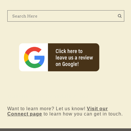
Looking For Something?
Questions Or Schedule A Tour
Want to learn more? Let us know!
Visit our
Connect page
to learn how you can get in touch.