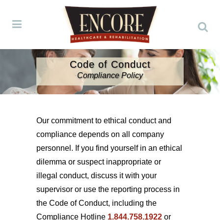
Code of Conduct
Compliance Policy
Our commitment to ethical conduct and
compliance depends on all company
personnel. If you find yourself in an ethical
dilemma or suspect inappropriate or
illegal conduct, discuss it with your
supervisor or use the reporting process in
the Code of Conduct, including the
Compliance Hotline
1.844.758.1922
or