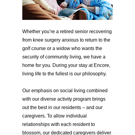
Whether you’re a retired senior recovering
from knee surgery anxious to return to the
golf course or a widow who wants the
security of community living, we have a
home for you. During your stay at Encore,
living life to the fullest is our philosophy.
Our emphasis on social living combined
with our diverse activity program brings
out the best in our residents – and our
caregivers. To allow individual
relationships with each resident to
blossom, our dedicated caregivers deliver