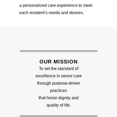
a personalized care experience to meet
each resident’s needs and desires.
OUR MISSION
To set the standard of
excellence in senior care
through purpose-driven
practices
that honor dignity and
quality of life.