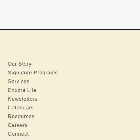
Site Map
Our Story
Signature Programs
Services
Encore Life
Newsletters
Calendars
Resources
Careers
Connect