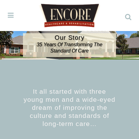
Our Story
35 Years Of Transforming The
Standard Of Care
It all started with three
young men and a wide-eyed
dream of improving the
culture and standards of
long-term care…