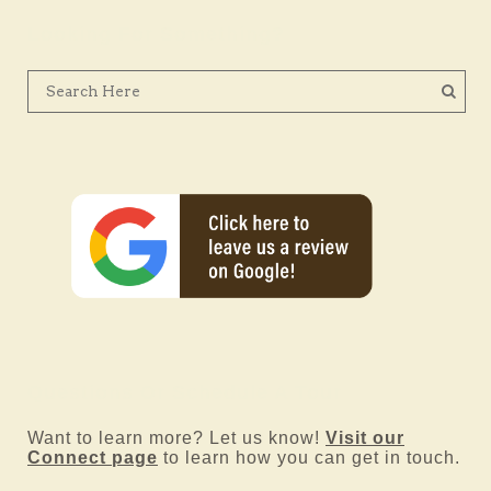
Looking For Something?
Questions Or Schedule A Tour
Want to learn more? Let us know!
Visit our
Connect page
to learn how you can get in touch.