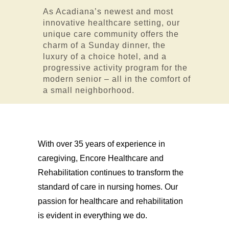
As Acadiana’s newest and most
innovative healthcare setting, our
unique care community offers the
charm of a Sunday dinner, the
luxury of a choice hotel, and a
progressive activity program for the
modern senior – all in the comfort of
a small neighborhood.
With over 35 years of experience in
caregiving, Encore Healthcare and
Rehabilitation continues to transform the
standard of care in nursing homes. Our
passion for healthcare and rehabilitation
is evident in everything we do.