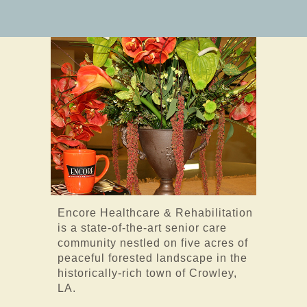
Encore Healthcare & Rehabilitation
is a state-of-the-art senior care
community nestled on five acres of
peaceful forested landscape in the
historically-rich town of Crowley,
LA.