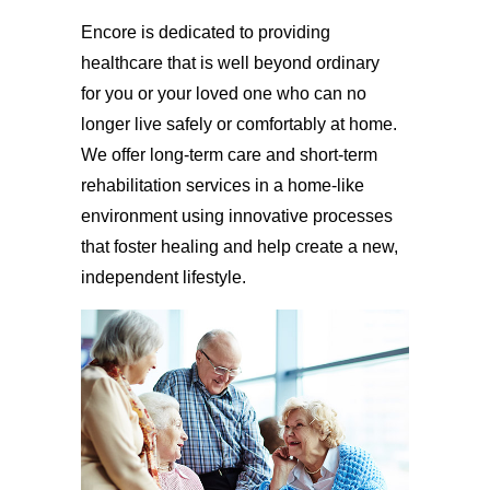
Encore is dedicated to providing
healthcare that is well beyond ordinary
for you or your loved one who can no
longer live safely or comfortably at home.
We offer long-term care and short-term
rehabilitation services in a home-like
environment using innovative processes
that foster healing and help create a new,
independent lifestyle.