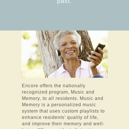
past.
Encore offers the nationally
recognized program, Music and
Memory, to all residents. Music and
Memory is a personalized music
system that uses custom playlists to
enhance residents’ quality of life,
and improve their memory and well-