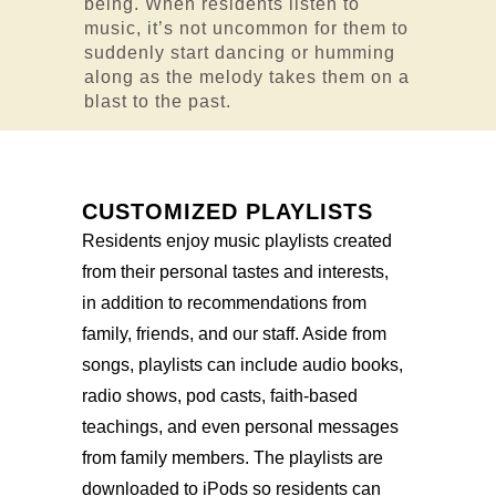
being. When residents listen to
music, it’s not uncommon for them to
suddenly start dancing or humming
along as the melody takes them on a
blast to the past.
CUSTOMIZED PLAYLISTS
Residents enjoy music playlists created
from their personal tastes and interests,
in addition to recommendations from
family, friends, and our staff. Aside from
songs, playlists can include audio books,
radio shows, pod casts, faith-based
teachings, and even personal messages
from family members. The playlists are
downloaded to iPods so residents can