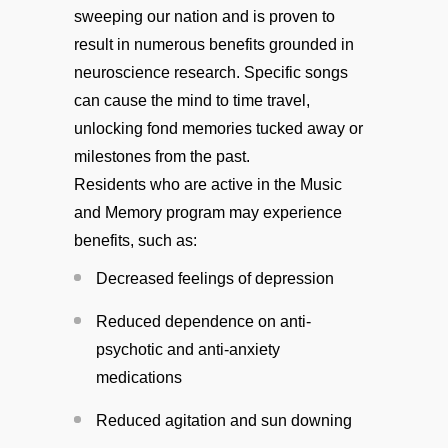
sweeping our nation and is proven to
result in numerous benefits grounded in
neuroscience research. Specific songs
can cause the mind to time travel,
unlocking fond memories tucked away or
milestones from the past.
Residents who are active in the Music
and Memory program may experience
benefits, such as:
Decreased feelings of depression
Reduced dependence on anti-
psychotic and anti-anxiety
medications
Reduced agitation and sun downing