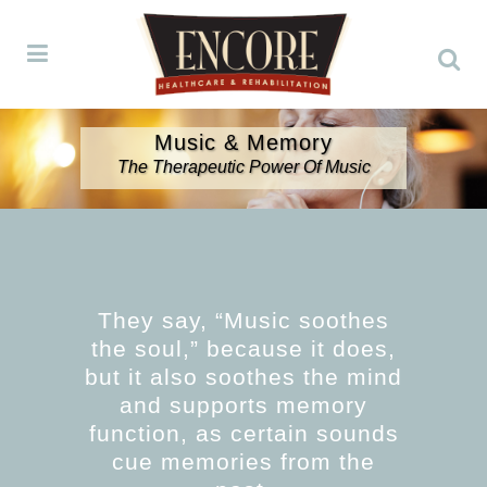
Music & Memory
The Therapeutic Power Of Music
They say, “Music soothes
the soul,” because it does,
but it also soothes the mind
and supports memory
function, as certain sounds
cue memories from the