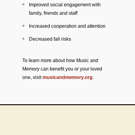
Improved social engagement with
family, friends and staff
Increased cooperation and attention
Decreased fall risks
To learn more about how Music and
Memory can benefit you or your loved
one, visit
musicandmemory.org
.
Site Map