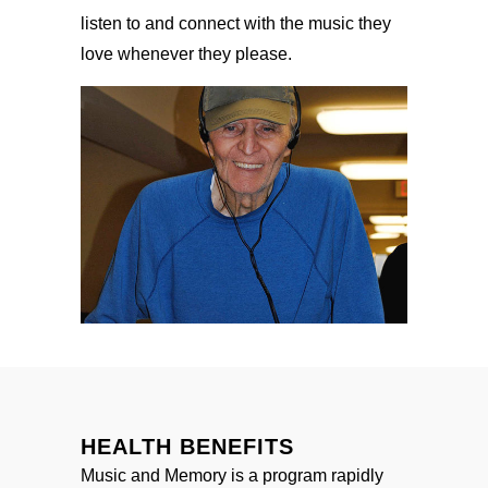
listen to and connect with the music they
love whenever they please.
HEALTH BENEFITS
Music and Memory is a program rapidly