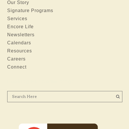
Our Story
Signature Programs
Services
Encore Life
Newsletters
Calendars
Resources
Careers
Connect
Looking For Something?